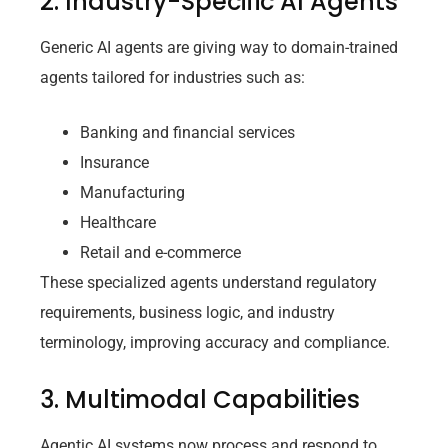
2. Industry-Specific AI Agents
Generic AI agents are giving way to domain-trained
agents tailored for industries such as:
Banking and financial services
Insurance
Manufacturing
Healthcare
Retail and e-commerce
These specialized agents understand regulatory
requirements, business logic, and industry
terminology, improving accuracy and compliance.
3. Multimodal Capabilities
Agentic AI systems now process and respond to