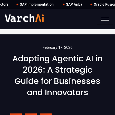
●
●
●
ors
SAP Implementation
SAP Ariba
Oracle Fusion
February 17, 2026
Adopting Agentic AI in
2026: A Strategic
Guide for Businesses
and Innovators