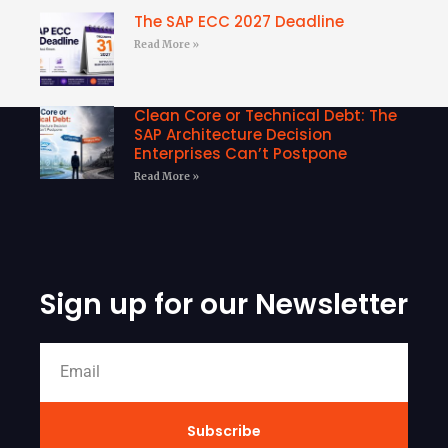
The SAP ECC 2027 Deadline
Read More »
Clean Core or Technical Debt: The
SAP Architecture Decision
Enterprises Can’t Postpone
Read More »
Sign up for our Newsletter
Subscribe