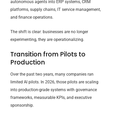
autonomous agents into ERP systems, CRM
platforms, supply chains, IT service management,
and finance operations.
The shift is clear: businesses are no longer
experimenting, they are operationalizing.
Transition from Pilots to
Production
Over the past two years, many companies ran
limited AI pilots. In 2026, those pilots are scaling
into production-grade systems with governance
frameworks, measurable KPIs, and executive
sponsorship.