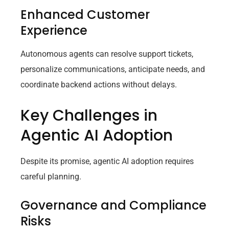
Enhanced Customer
Experience
Autonomous agents can resolve support tickets,
personalize communications, anticipate needs, and
coordinate backend actions without delays.
Key Challenges in
Agentic AI Adoption
Despite its promise, agentic AI adoption requires
careful planning.
Governance and Compliance
Risks