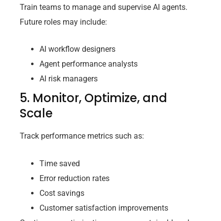
Train teams to manage and supervise AI agents.
Future roles may include:
AI workflow designers
Agent performance analysts
AI risk managers
5. Monitor, Optimize, and
Scale
Track performance metrics such as:
Time saved
Error reduction rates
Cost savings
Customer satisfaction improvements