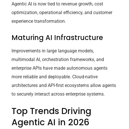
Agentic AI is now tied to revenue growth, cost
optimization, operational efficiency, and customer
experience transformation.
Maturing AI Infrastructure
Improvements in large language models,
multimodal AI, orchestration frameworks, and
enterprise APIs have made autonomous agents
more reliable and deployable. Cloud-native
architectures and API-first ecosystems allow agents
to securely interact across enterprise systems.
Top Trends Driving
Agentic AI in 2026