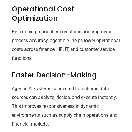
Operational Cost
Optimization
By reducing manual interventions and improving
process accuracy, agentic AI helps lower operational
costs across finance, HR, IT, and customer service
functions.
Faster Decision-Making
Agentic AI systems connected to real-time data
sources can analyze, decide, and execute instantly.
This improves responsiveness in dynamic
environments such as supply chain operations and
financial markets.