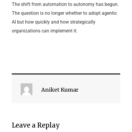
The shift from automation to autonomy has begun.
The question is no longer whether to adopt agentic
AI but how quickly and how strategically
organizations can implement it.
Aniket Kumar
Leave a Replay