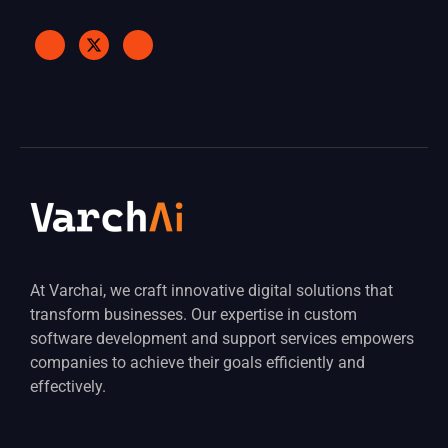
At Varchai, we craft innovative digital solutions that
transform businesses. Our expertise in custom
software development and support services empowers
companies to achieve their goals efficiently and
effectively.