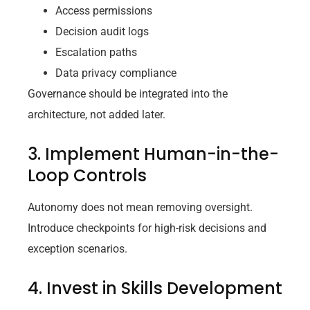
Access permissions
Decision audit logs
Escalation paths
Data privacy compliance
Governance should be integrated into the
architecture, not added later.
3. Implement Human-in-the-
Loop Controls
Autonomy does not mean removing oversight.
Introduce checkpoints for high-risk decisions and
exception scenarios.
4. Invest in Skills Development