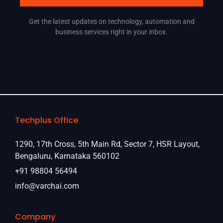
Get the latest updates on technology, automation and
business services right in your inbox.
Techplus Office
1290, 17th Cross, 5th Main Rd, Sector 7, HSR Layout,
Bengaluru, Karnataka 560102
+91 98804 56494
info@varchai.com
Company