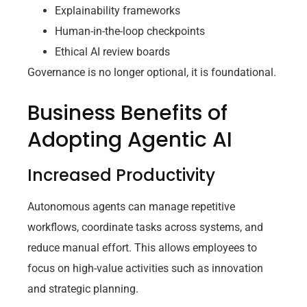
Explainability frameworks
Human-in-the-loop checkpoints
Ethical AI review boards
Governance is no longer optional, it is foundational.
Business Benefits of
Adopting Agentic AI
Increased Productivity
Autonomous agents can manage repetitive
workflows, coordinate tasks across systems, and
reduce manual effort. This allows employees to
focus on high-value activities such as innovation
and strategic planning.