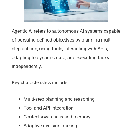
Agentic AI refers to autonomous AI systems capable
of pursuing defined objectives by planning multi-
step actions, using tools, interacting with APIs,
adapting to dynamic data, and executing tasks
independently.
Key characteristics include:
Multi-step planning and reasoning
Tool and API integration
Context awareness and memory
Adaptive decision-making