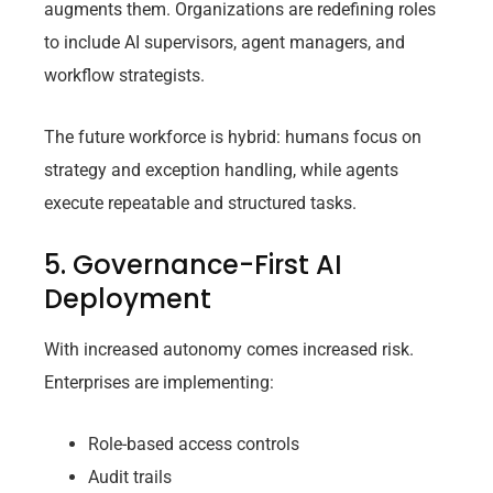
augments them. Organizations are redefining roles
to include AI supervisors, agent managers, and
workflow strategists.
The future workforce is hybrid: humans focus on
strategy and exception handling, while agents
execute repeatable and structured tasks.
5. Governance-First AI
Deployment
With increased autonomy comes increased risk.
Enterprises are implementing:
Role-based access controls
Audit trails