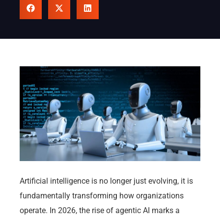
Artificial intelligence is no longer just evolving, it is
fundamentally transforming how organizations
operate. In 2026, the rise of agentic AI marks a