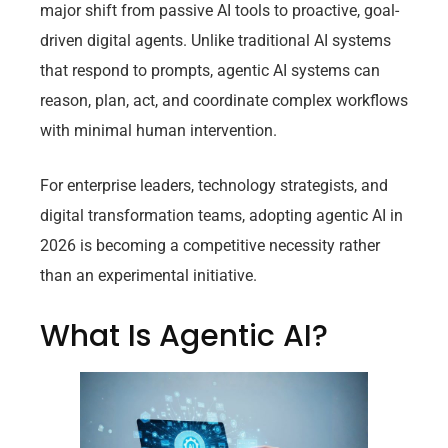
major shift from passive AI tools to proactive, goal-
driven digital agents. Unlike traditional AI systems
that respond to prompts, agentic AI systems can
reason, plan, act, and coordinate complex workflows
with minimal human intervention.
For enterprise leaders, technology strategists, and
digital transformation teams, adopting agentic AI in
2026 is becoming a competitive necessity rather
than an experimental initiative.
What Is Agentic AI?