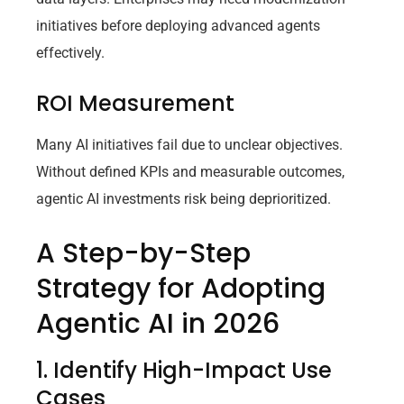
initiatives before deploying advanced agents
effectively.
ROI Measurement
Many AI initiatives fail due to unclear objectives.
Without defined KPIs and measurable outcomes,
agentic AI investments risk being deprioritized.
A Step-by-Step
Strategy for Adopting
Agentic AI in 2026
1. Identify High-Impact Use
Cases