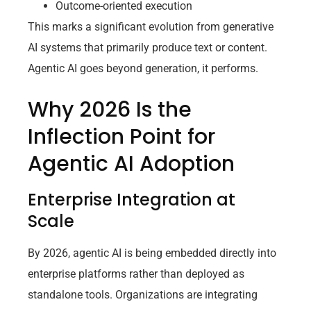
Outcome-oriented execution
This marks a significant evolution from generative
AI systems that primarily produce text or content.
Agentic AI goes beyond generation, it performs.
Why 2026 Is the
Inflection Point for
Agentic AI Adoption
Enterprise Integration at
Scale
By 2026, agentic AI is being embedded directly into
enterprise platforms rather than deployed as
standalone tools. Organizations are integrating