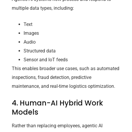
multiple data types, including:
Text
Images
Audio
Structured data
Sensor and IoT feeds
This enables broader use cases, such as automated
inspections, fraud detection, predictive
maintenance, and real-time logistics optimization.
4. Human-AI Hybrid Work
Models
Rather than replacing employees, agentic AI