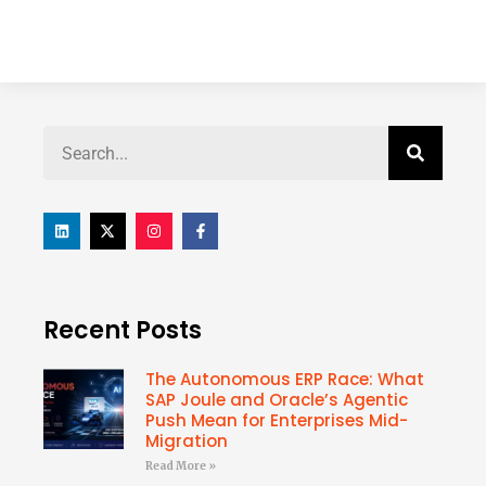
Recent Posts
The Autonomous ERP Race: What
SAP Joule and Oracle’s Agentic
Push Mean for Enterprises Mid-
Migration
Read More »