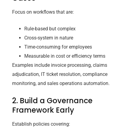
Focus on workflows that are:
Rule-based but complex
Cross-system in nature
Time-consuming for employees
Measurable in cost or efficiency terms
Examples include invoice processing, claims
adjudication, IT ticket resolution, compliance
monitoring, and sales operations automation.
2. Build a Governance
Framework Early
Establish policies covering: