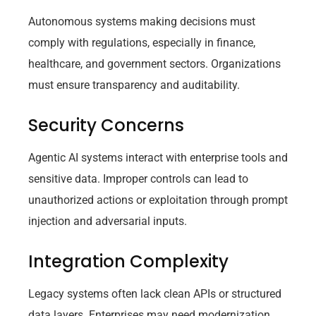
Autonomous systems making decisions must
comply with regulations, especially in finance,
healthcare, and government sectors. Organizations
must ensure transparency and auditability.
Security Concerns
Agentic AI systems interact with enterprise tools and
sensitive data. Improper controls can lead to
unauthorized actions or exploitation through prompt
injection and adversarial inputs.
Integration Complexity
Legacy systems often lack clean APIs or structured
data layers. Enterprises may need modernization