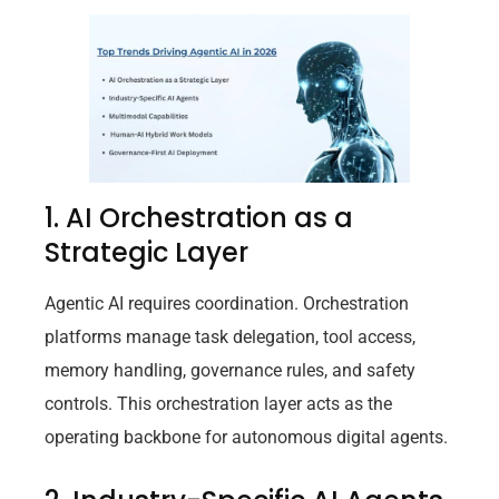
1. AI Orchestration as a
Strategic Layer
Agentic AI requires coordination. Orchestration
platforms manage task delegation, tool access,
memory handling, governance rules, and safety
controls. This orchestration layer acts as the
operating backbone for autonomous digital agents.