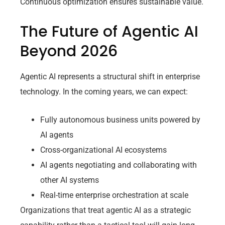
Continuous optimization ensures sustainable value.
The Future of Agentic AI
Beyond 2026
Agentic AI represents a structural shift in enterprise
technology. In the coming years, we can expect:
Fully autonomous business units powered by
AI agents
Cross-organizational AI ecosystems
AI agents negotiating and collaborating with
other AI systems
Real-time enterprise orchestration at scale
Organizations that treat agentic AI as a strategic