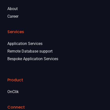
About
Career
Services
Application Services
Remote Database support
Bespoke Application Services
Product
OnClik
Connect