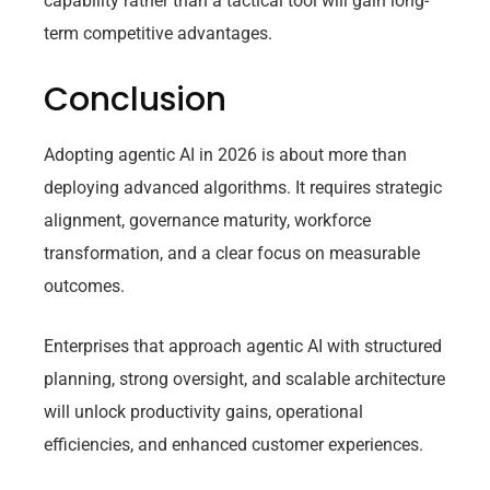
capability rather than a tactical tool will gain long-
term competitive advantages.
Conclusion
Adopting agentic AI in 2026 is about more than
deploying advanced algorithms. It requires strategic
alignment, governance maturity, workforce
transformation, and a clear focus on measurable
outcomes.
Enterprises that approach agentic AI with structured
planning, strong oversight, and scalable architecture
will unlock productivity gains, operational
efficiencies, and enhanced customer experiences.