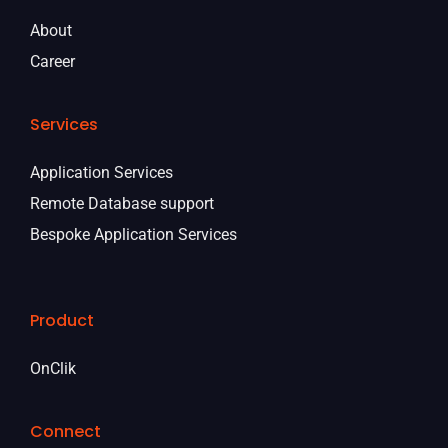
About
Career
Services
Application Services
Remote Database support
Bespoke Application Services
Product
OnClik
Connect