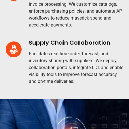
invoice processing. We customize catalogs,
enforce purchasing policies, and automate AP
workflows to reduce maverick spend and
accelerate payments.
Supply Chain Collaboration
Facilitates real-time order, forecast, and
inventory sharing with suppliers. We deploy
collaboration portals, integrate EDI, and enable
visibility tools to improve forecast accuracy
and on-time deliveries.