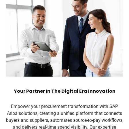
Your Partner In The Digital Era Innovation
Empower your procurement transformation with SAP
Ariba solutions, creating a unified platform that connects
buyers and suppliers, automates source-to-pay workflows,
and delivers real-time spend visibility. Our expertise