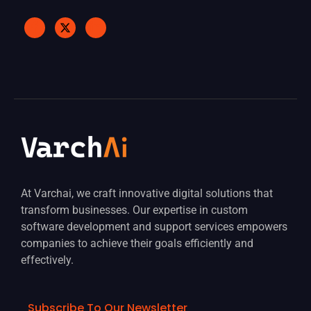
At Varchai, we craft innovative digital solutions that
transform businesses. Our expertise in custom
software development and support services empowers
companies to achieve their goals efficiently and
effectively.
Subscribe To Our Newsletter