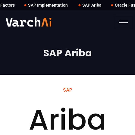
●
●
●
ctors
SAP Implementation
SAP Ariba
Oracle Fusi
SAP Ariba
SAP
Ariba