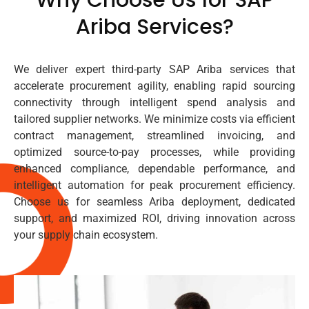
Ariba Services?
We deliver expert third-party SAP Ariba services that
accelerate procurement agility, enabling rapid sourcing
connectivity through intelligent spend analysis and
tailored supplier networks. We minimize costs via efficient
contract management, streamlined invoicing, and
optimized source-to-pay processes, while providing
enhanced compliance, dependable performance, and
intelligent automation for peak procurement efficiency.
Choose us for seamless Ariba deployment, dedicated
support, and maximized ROI, driving innovation across
your supply chain ecosystem.