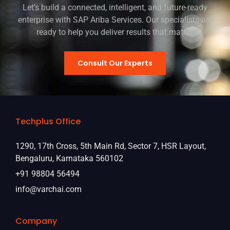
Let’s build a connected, intelligent, and future-ready
enterprise with SAP Ariba Services. Our specialists are
ready to help you deliver results that matter.
Consult Our Experts
Techplus Office
1290, 17th Cross, 5th Main Rd, Sector 7, HSR Layout,
Bengaluru, Karnataka 560102
+91 98804 56494
info@varchai.com
Company