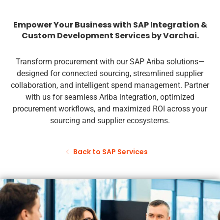
Empower Your Business with SAP Integration &
Custom Development Services by Varchai.
Transform procurement with our SAP Ariba solutions—
designed for connected sourcing, streamlined supplier
collaboration, and intelligent spend management. Partner
with us for seamless Ariba integration, optimized
procurement workflows, and maximized ROI across your
sourcing and supplier ecosystems.
Back to SAP Services