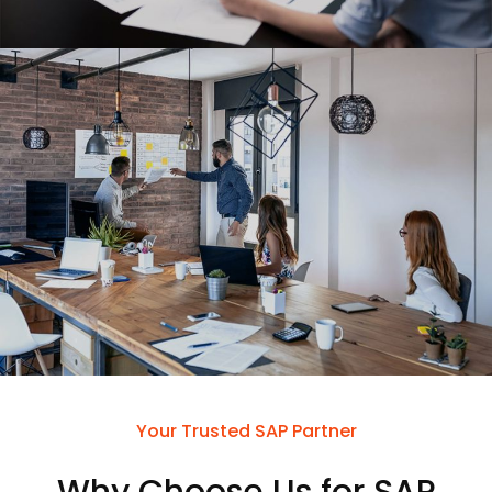
Your Trusted SAP Partner
Why Choose Us for SAP