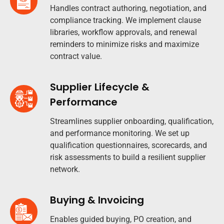
Handles contract authoring, negotiation, and
compliance tracking. We implement clause
libraries, workflow approvals, and renewal
reminders to minimize risks and maximize
contract value.
Supplier Lifecycle &
Performance
Streamlines supplier onboarding, qualification,
and performance monitoring. We set up
qualification questionnaires, scorecards, and
risk assessments to build a resilient supplier
network.
Buying & Invoicing
Enables guided buying, PO creation, and