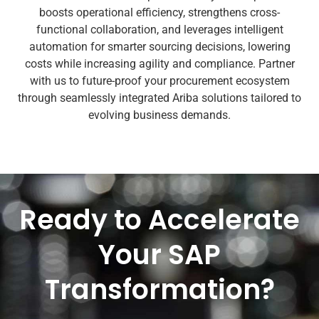
boosts operational efficiency, strengthens cross-
functional collaboration, and leverages intelligent
automation for smarter sourcing decisions, lowering
costs while increasing agility and compliance. Partner
with us to future-proof your procurement ecosystem
through seamlessly integrated Ariba solutions tailored to
evolving business demands.
Ready to Accelerate
Your SAP
Transformation?