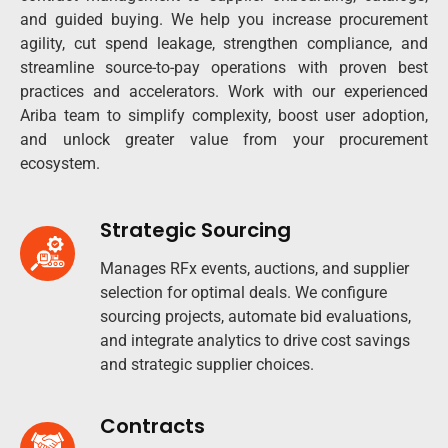
and guided buying. We help you increase procurement
agility, cut spend leakage, strengthen compliance, and
streamline source-to-pay operations with proven best
practices and accelerators. Work with our experienced
Ariba team to simplify complexity, boost user adoption,
and unlock greater value from your procurement
ecosystem.
Strategic Sourcing
Manages RFx events, auctions, and supplier
selection for optimal deals. We configure
sourcing projects, automate bid evaluations,
and integrate analytics to drive cost savings
and strategic supplier choices.
Contracts