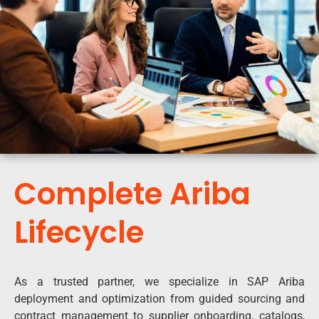
Complete Ariba
Lifecycle
As a trusted partner, we specialize in SAP Ariba
deployment and optimization from guided sourcing and
contract management to supplier onboarding, catalogs,