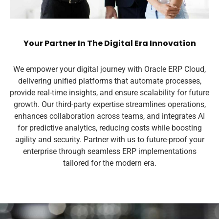
Your Partner In The Digital Era Innovation
We empower your digital journey with Oracle ERP Cloud,
delivering unified platforms that automate processes,
provide real-time insights, and ensure scalability for future
growth. Our third-party expertise streamlines operations,
enhances collaboration across teams, and integrates AI
for predictive analytics, reducing costs while boosting
agility and security. Partner with us to future-proof your
enterprise through seamless ERP implementations
tailored for the modern era.