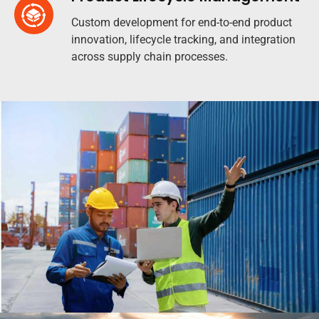
Custom development for end-to-end product
innovation, lifecycle tracking, and integration
across supply chain processes.