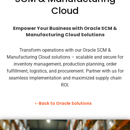
Cloud
Empower Your Business with Oracle SCM &
Manufacturing Cloud Solutions
Transform operations with our Oracle SCM &
Manufacturing Cloud solutions – scalable and secure for
inventory management, production planning, order
fulfillment, logistics, and procurement. Partner with us for
seamless implementation and maximized supply chain
ROI.
Back to Oracle Solutions