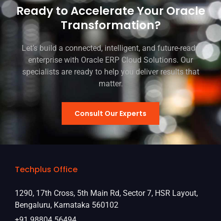
Ready to Accelerate Your Oracle
Transformation?
Let’s build a connected, intelligent, and future-ready
enterprise with Oracle ERP Cloud Solutions. Our
specialists are ready to help you deliver results that
matter.
Consult Our Experts
Techplus Office
1290, 17th Cross, 5th Main Rd, Sector 7, HSR Layout,
Bengaluru, Karnataka 560102
+91 98804 56494