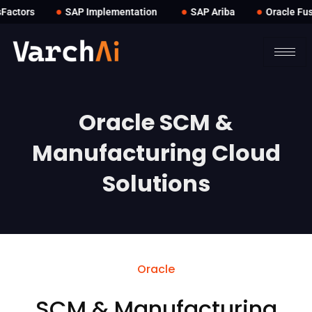
●
●
●
ctors
SAP Implementation
SAP Ariba
Oracle Fusi
Oracle SCM &
Manufacturing Cloud
Solutions
Oracle
SCM & Manufacturing