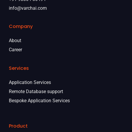
info@varchai.com
Company
About
Career
Services
Application Services
Remote Database support
Bespoke Application Services
Product