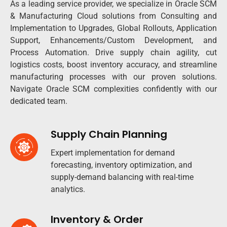
As a leading service provider, we specialize in Oracle SCM
& Manufacturing Cloud solutions from Consulting and
Implementation to Upgrades, Global Rollouts, Application
Support, Enhancements/Custom Development, and
Process Automation. Drive supply chain agility, cut
logistics costs, boost inventory accuracy, and streamline
manufacturing processes with our proven solutions.
Navigate Oracle SCM complexities confidently with our
dedicated team.​
Supply Chain Planning
Expert implementation for demand
forecasting, inventory optimization, and
supply-demand balancing with real-time
analytics.​
Inventory & Order