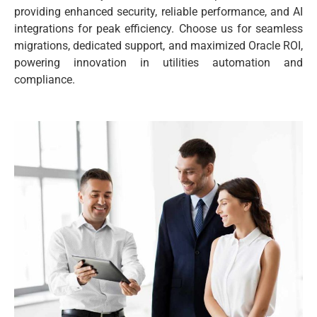
providing enhanced security, reliable performance, and AI
integrations for peak efficiency. Choose us for seamless
migrations, dedicated support, and maximized Oracle ROI,
powering innovation in utilities automation and
compliance.