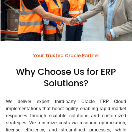
Your Trusted Oracle Partner
Why Choose Us for ERP
Solutions?
We deliver expert third-party Oracle ERP Cloud
implementations that boost agility, enabling rapid market
responses through scalable solutions and customized
strategies. We minimize costs via resource optimization,
license efficiency, and streamlined processes, while