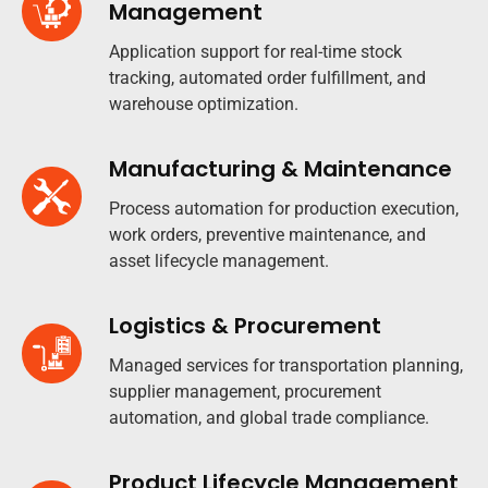
Management
Application support for real-time stock
tracking, automated order fulfillment, and
warehouse optimization.
Manufacturing & Maintenance
Process automation for production execution,
work orders, preventive maintenance, and
asset lifecycle management.
Logistics & Procurement
Managed services for transportation planning,
supplier management, procurement
automation, and global trade compliance.​
Product Lifecycle Management