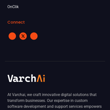
OnClik
Connect
At Varchai, we craft innovative digital solutions that
transform businesses. Our expertise in custom
software development and support services empowers