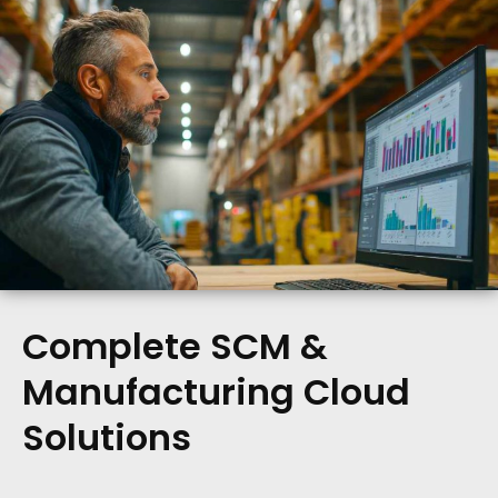
Complete SCM &
Manufacturing Cloud
Solutions