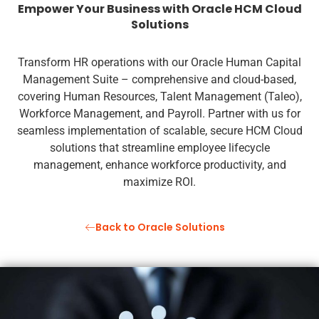
Empower Your Business with Oracle HCM Cloud
Solutions
Transform HR operations with our Oracle Human Capital
Management Suite – comprehensive and cloud-based,
covering Human Resources, Talent Management (Taleo),
Workforce Management, and Payroll. Partner with us for
seamless implementation of scalable, secure HCM Cloud
solutions that streamline employee lifecycle
management, enhance workforce productivity, and
maximize ROI.
Back to Oracle Solutions