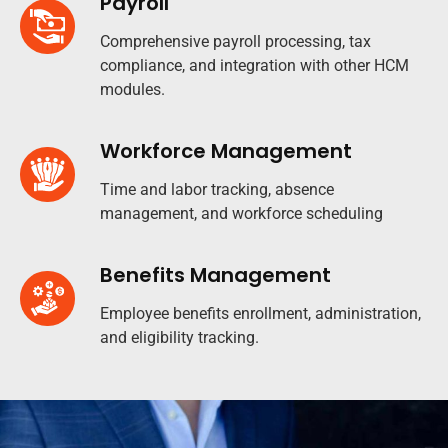
Payroll
Comprehensive payroll processing, tax
compliance, and integration with other HCM
modules.
Workforce Management
Time and labor tracking, absence
management, and workforce scheduling
Benefits Management
Employee benefits enrollment, administration,
and eligibility tracking.