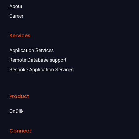
About
Career
Services
Application Services
Remote Database support
Bespoke Application Services
Product
OnClik
Connect