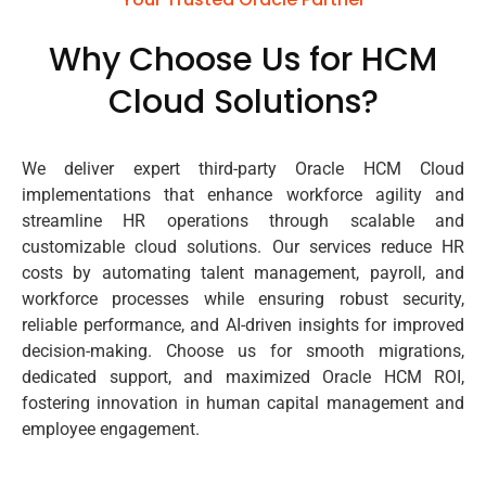
Why Choose Us for HCM
Cloud Solutions?
We deliver expert third-party Oracle HCM Cloud
implementations that enhance workforce agility and
streamline HR operations through scalable and
customizable cloud solutions. Our services reduce HR
costs by automating talent management, payroll, and
workforce processes while ensuring robust security,
reliable performance, and AI-driven insights for improved
decision-making. Choose us for smooth migrations,
dedicated support, and maximized Oracle HCM ROI,
fostering innovation in human capital management and
employee engagement.