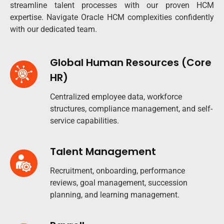
streamline talent processes with our proven HCM
expertise. Navigate Oracle HCM complexities confidently
with our dedicated team.
Global Human Resources (Core
HR)
Centralized employee data, workforce
structures, compliance management, and self-
service capabilities.
Talent Management
Recruitment, onboarding, performance
reviews, goal management, succession
planning, and learning management.