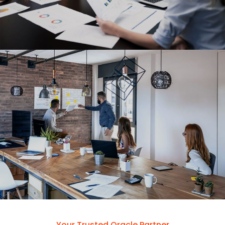
Your Trusted Oracle Partner