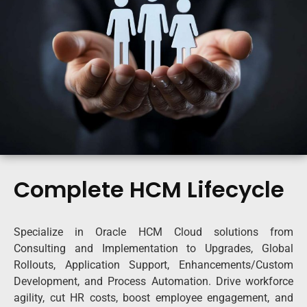
Complete HCM Lifecycle
Specialize in Oracle HCM Cloud solutions from
Consulting and Implementation to Upgrades, Global
Rollouts, Application Support, Enhancements/Custom
Development, and Process Automation. Drive workforce
agility, cut HR costs, boost employee engagement, and