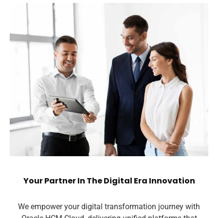
Your Partner In The Digital Era Innovation
We empower your digital transformation journey with