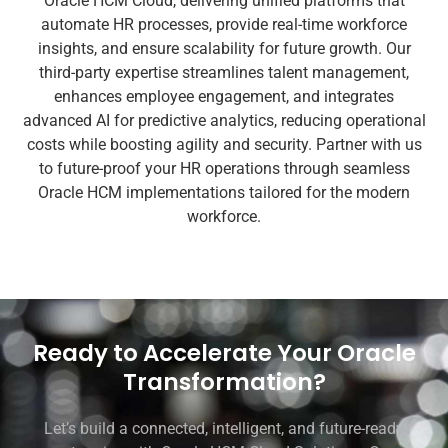
Oracle HCM Cloud, delivering unified platforms that
automate HR processes, provide real-time workforce
insights, and ensure scalability for future growth. Our
third-party expertise streamlines talent management,
enhances employee engagement, and integrates
advanced AI for predictive analytics, reducing operational
costs while boosting agility and security. Partner with us
to future-proof your HR operations through seamless
Oracle HCM implementations tailored for the modern
workforce.
Ready to Accelerate Your Oracle
Transformation?
Let’s build a connected, intelligent, and future-ready