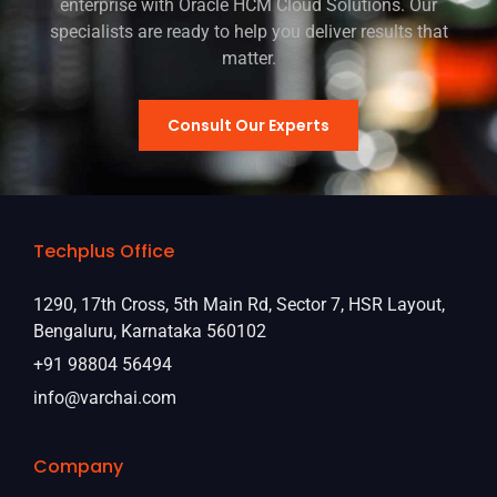
enterprise with Oracle HCM Cloud Solutions. Our
specialists are ready to help you deliver results that
matter.
Consult Our Experts
Techplus Office
1290, 17th Cross, 5th Main Rd, Sector 7, HSR Layout,
Bengaluru, Karnataka 560102
+91 98804 56494
info@varchai.com
Company