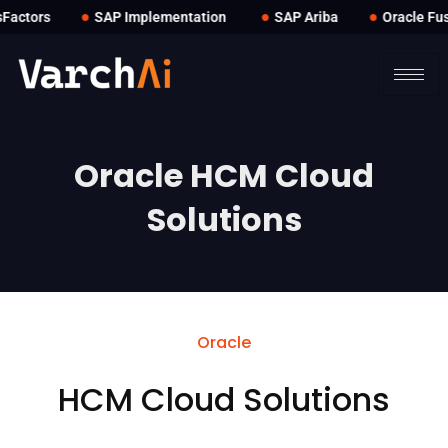
●
●
●
actors
SAP Implementation
SAP Ariba
Oracle Fusi
Oracle HCM Cloud
Solutions
Oracle
HCM Cloud Solutions