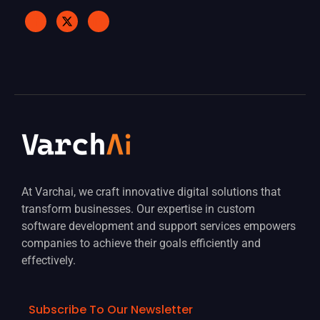
At Varchai, we craft innovative digital solutions that
transform businesses. Our expertise in custom
software development and support services empowers
companies to achieve their goals efficiently and
effectively.
Subscribe To Our Newsletter