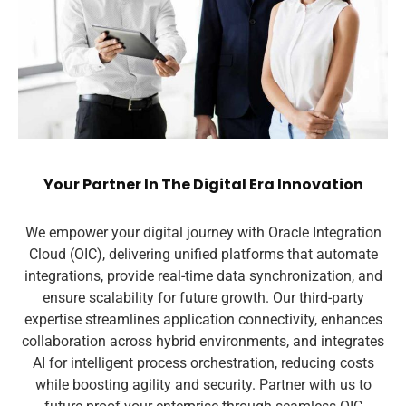
Your Partner In The Digital Era Innovation
We empower your digital journey with Oracle Integration
Cloud (OIC), delivering unified platforms that automate
integrations, provide real-time data synchronization, and
ensure scalability for future growth. Our third-party
expertise streamlines application connectivity, enhances
collaboration across hybrid environments, and integrates
AI for intelligent process orchestration, reducing costs
while boosting agility and security. Partner with us to