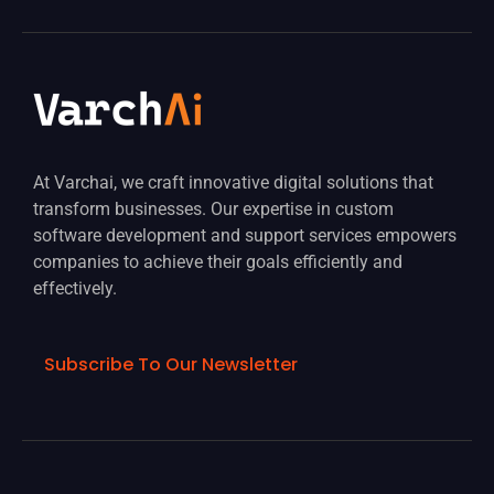
At Varchai, we craft innovative digital solutions that
transform businesses. Our expertise in custom
software development and support services empowers
companies to achieve their goals efficiently and
effectively.
Subscribe To Our Newsletter