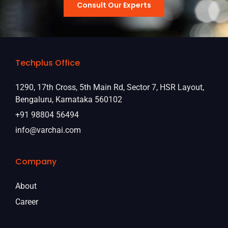
Consult Our Experts
Techplus Office
1290, 17th Cross, 5th Main Rd, Sector 7, HSR Layout,
Bengaluru, Karnataka 560102
+91 98804 56494
info@varchai.com
Company
About
Career