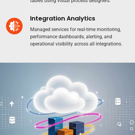
tables using visual process designers.
Integration Analytics
Managed services for real-time monitoring,
performance dashboards, alerting, and
operational visibility across all integrations.