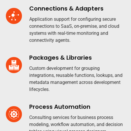
Connections & Adapters
Application support for configuring secure
connections to SaaS, on-premise, and cloud
systems with real-time monitoring and
connectivity agents.
Packages & Libraries
Custom development for grouping
integrations, reusable functions, lookups, and
metadata management across development
lifecycles.​
Process Automation
Consulting services for business process
modeling, workflow automation, and decision