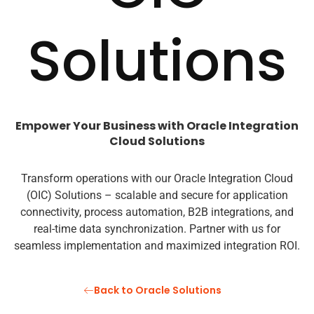
Solutions
Empower Your Business with Oracle Integration
Cloud Solutions
Transform operations with our Oracle Integration Cloud
(OIC) Solutions – scalable and secure for application
connectivity, process automation, B2B integrations, and
real-time data synchronization. Partner with us for
seamless implementation and maximized integration ROI.
Back to Oracle Solutions