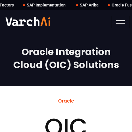
●
●
●
ctors
SAP Implementation
SAP Ariba
Oracle Fusio
Oracle Integration
Cloud (OIC) Solutions
Oracle
OIC