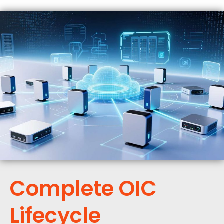
Complete OIC
Lifecycle