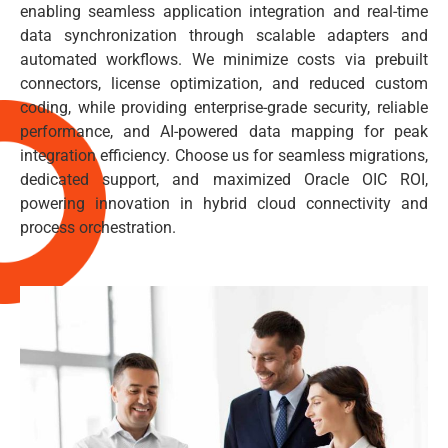
enabling seamless application integration and real-time
data synchronization through scalable adapters and
automated workflows. We minimize costs via prebuilt
connectors, license optimization, and reduced custom
coding, while providing enterprise-grade security, reliable
performance, and AI-powered data mapping for peak
integration efficiency. Choose us for seamless migrations,
dedicated support, and maximized Oracle OIC ROI,
powering innovation in hybrid cloud connectivity and
process orchestration.