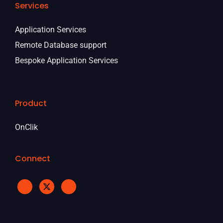
Services
Application Services
Remote Database support
Bespoke Application Services
Product
OnClik
Connect