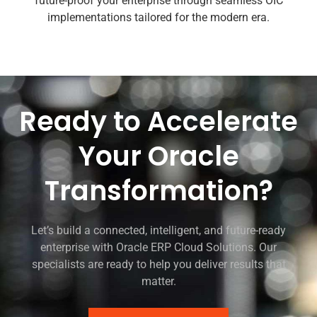
future-proof your enterprise through seamless OIC
implementations tailored for the modern era.
Ready to Accelerate
Your Oracle
Transformation?
Let’s build a connected, intelligent, and future-ready
enterprise with Oracle ERP Cloud Solutions. Our
specialists are ready to help you deliver results that
matter.