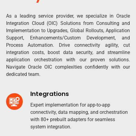
As a leading service provider, we specialize in Oracle
Integration Cloud (OIC) Solutions from Consulting and
Implementation to Upgrades, Global Rollouts, Application
Support, Enhancements/Custom Development, and
Process Automation. Drive connectivity agility, cut
integration costs, boost data security, and streamline
application orchestration with our proven solutions.
Navigate Oracle OIC complexities confidently with our
dedicated team.
Integrations
Expert implementation for app-to-app
connectivity, data mapping, and orchestration
with 80+ prebuilt adapters for seamless
system integration.​