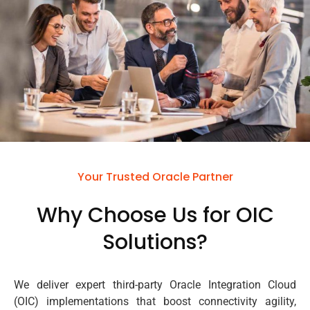
Your Trusted Oracle Partner
Why Choose Us for OIC
Solutions?
We deliver expert third-party Oracle Integration Cloud
(OIC) implementations that boost connectivity agility,