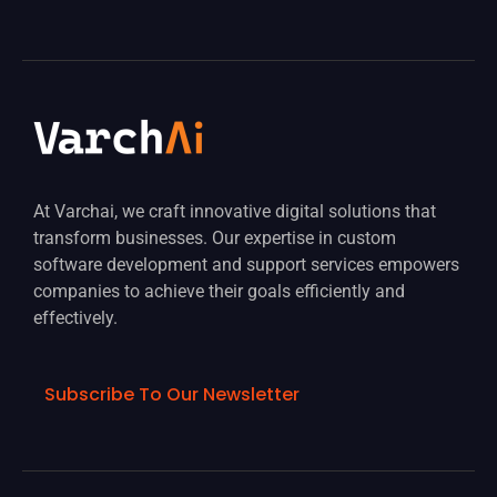
At Varchai, we craft innovative digital solutions that
transform businesses. Our expertise in custom
software development and support services empowers
companies to achieve their goals efficiently and
effectively.
Subscribe To Our Newsletter