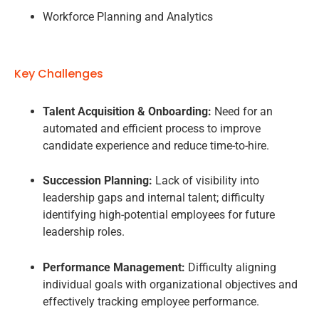
Workforce Planning and Analytics
Key Challenges
Talent Acquisition & Onboarding:
Need for an
automated and efficient process to improve
candidate experience and reduce time-to-hire.
Succession Planning:
Lack of visibility into
leadership gaps and internal talent; difficulty
identifying high-potential employees for future
leadership roles.
Performance Management:
Difficulty aligning
individual goals with organizational objectives and
effectively tracking employee performance.