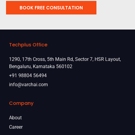
BOOK FREE CONSULTATION
Techplus Office
1290, 17th Cross, 5th Main Rd, Sector 7, HSR Layout,
Bengaluru, Karnataka 560102
+91 98804 56494
info@varchai.com
Company
About
Career