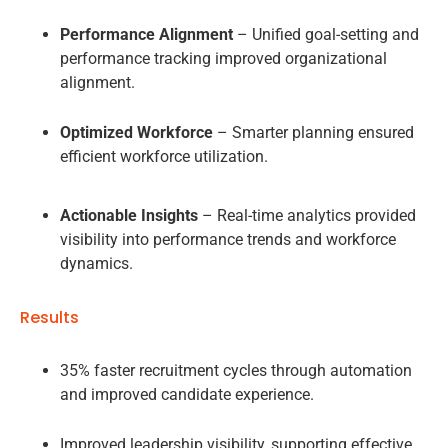
Performance Alignment
– Unified goal-setting and
performance tracking improved organizational
alignment.
Optimized Workforce
– Smarter planning ensured
efficient workforce utilization.
Actionable Insights
– Real-time analytics provided
visibility into performance trends and workforce
dynamics.
Results
35% faster recruitment cycles through automation
and improved candidate experience.
Improved leadership visibility, supporting effective