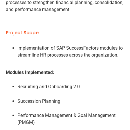
processes to strengthen financial planning, consolidation,
and performance management.
Project Scope
Implementation of SAP SuccessFactors modules to
streamline HR processes across the organization.
Modules Implemented:
Recruiting and Onboarding 2.0
Succession Planning
Performance Management & Goal Management
(PMGM)