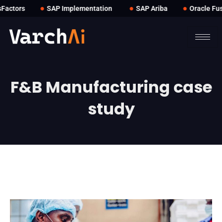
●
●
●
actors
SAP Implementation
SAP Ariba
Oracle Fus
F&B Manufacturing case
study