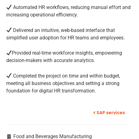
Automated HR workflows, reducing manual effort and
increasing operational efficiency.
Delivered an intuitive, web-based interface that
simplified user adoption for HR teams and employees.
Provided real-time workforce insights, empowering
decision-makers with accurate analytics.
Completed the project on time and within budget,
meeting all business objectives and setting a strong
foundation for digital HR transformation.
SAP services
Food and Beverages Manufacturing