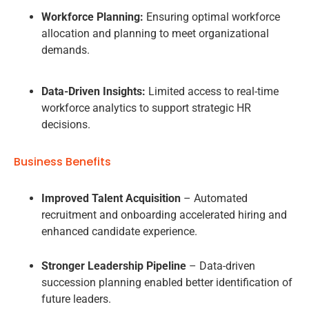
Workforce Planning:
Ensuring optimal workforce
allocation and planning to meet organizational
demands.
Data-Driven Insights:
Limited access to real-time
workforce analytics to support strategic HR
decisions.
Business Benefits
Improved Talent Acquisition
– Automated
recruitment and onboarding accelerated hiring and
enhanced candidate experience.
Stronger Leadership Pipeline
– Data-driven
succession planning enabled better identification of
future leaders.