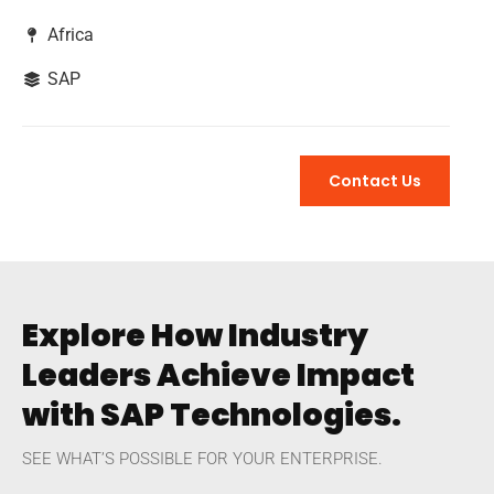
Africa
SAP
Contact Us
Explore How Industry
Leaders Achieve Impact
with SAP Technologies.
SEE WHAT’S POSSIBLE FOR YOUR ENTERPRISE.