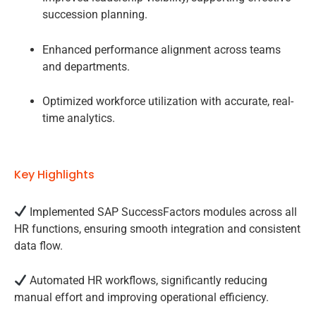
succession planning.
Enhanced performance alignment across teams
and departments.
Optimized workforce utilization with accurate, real-
time analytics.
Key Highlights
Implemented SAP SuccessFactors modules across all
HR functions, ensuring smooth integration and consistent
data flow.
Automated HR workflows, significantly reducing
manual effort and improving operational efficiency.