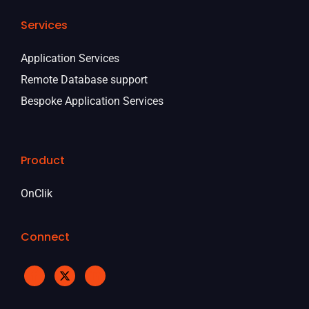
Services
Application Services
Remote Database support
Bespoke Application Services
Product
OnClik
Connect