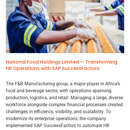
National Food Holdings Limited — Transforming
HR Operations with SAP SuccessFactors
The F&B Manufacturing group, a major player in Africa’s
food and beverage sector, with operations spanning
production, logistics, and retail. Managing a large, diverse
workforce alongside complex financial processes created
challenges in efficiency, visibility, and scalability. To
modernize its enterprise operations, the company
implemented SAP SuccessFactors to automate HR