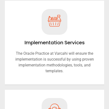
Implementation Services
The Oracle Practice at Varcahi will ensure the
implementation is successful by using proven
implementation methodologies, tools, and
templates.