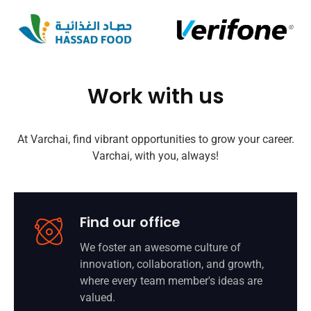
Work with us
At Varchai, find vibrant opportunities to grow your career.
Varchai, with you, always!
Find our office
We foster an awesome culture of
innovation, collaboration, and growth,
where every team member's ideas are
valued.