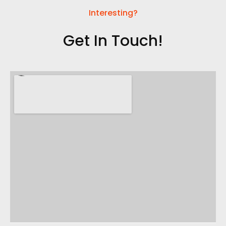
Interesting?
Get In Touch!