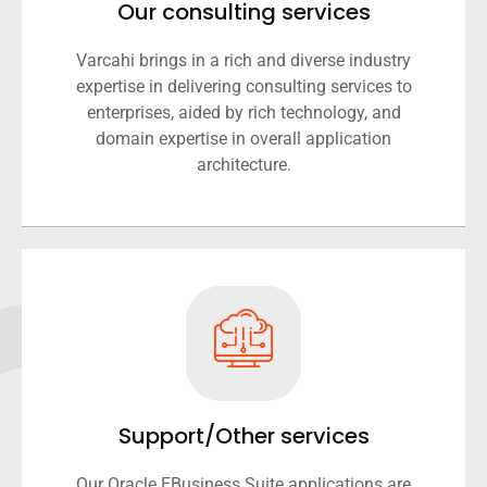
Our consulting services
Varcahi brings in a rich and diverse industry
expertise in delivering consulting services to
enterprises, aided by rich technology, and
domain expertise in overall application
architecture.
Support/Other services
Our Oracle EBusiness Suite applications are