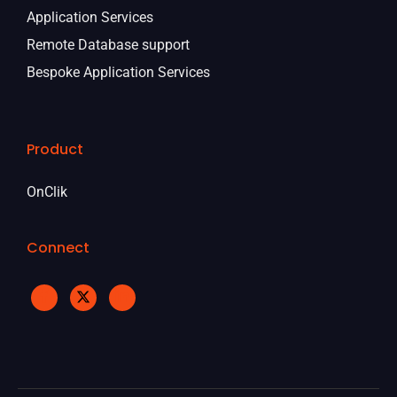
Application Services
Remote Database support
Bespoke Application Services
Product
OnClik
Connect