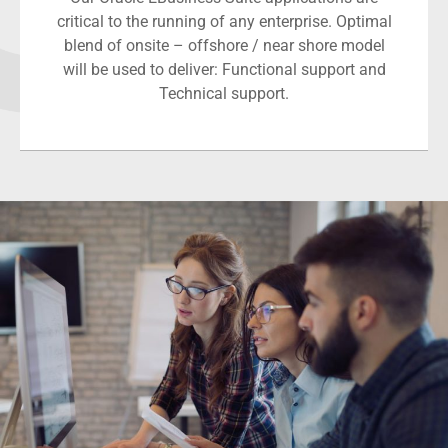
critical to the running of any enterprise. Optimal
blend of onsite – offshore / near shore model
will be used to deliver: Functional support and
Technical support.