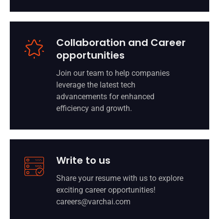
Collaboration and Career
opportunities
Join our team to help companies
leverage the latest tech
advancements for enhanced
efficiency and growth.
Write to us
Share your resume with us to explore
exciting career opportunities!
careers@varchai.com