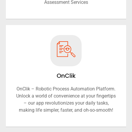
Assessment Services
OnClik
OnClik – Robotic Process Automation Platform.
Unlock a world of convenience at your fingertips
– our app revolutionizes your daily tasks,
making life simpler, faster, and oh-so-smooth!