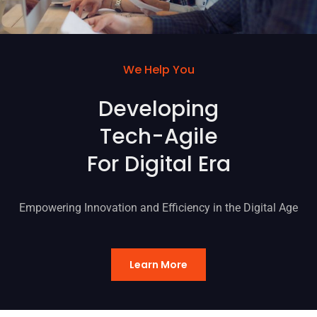
We Help You
Developing
Tech-Agile
For Digital Era
Empowering Innovation and Efficiency in the Digital Age
Learn More