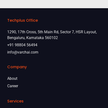
Techplus Office
1290, 17th Cross, 5th Main Rd, Sector 7, HSR Layout,
Bengaluru, Karnataka 560102
+91 98804 56494
info@varchai.com
Company
About
Career
Services