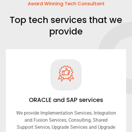
Award Winning Tech Consultant
Top tech services that we
provide
ORACLE and SAP services
We provide Implementation Services, Integration
and Fusion Services, Consulting, Shared
Support Service, Upgrade Services and Upgrade