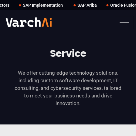
●
●
●
ors
SAP Implementation
SAP Ariba
Oracle Fusion
Service
We offer cutting-edge technology solutions,
including custom software development, IT
consulting, and cybersecurity services, tailored
to meet your business needs and drive
innovation.