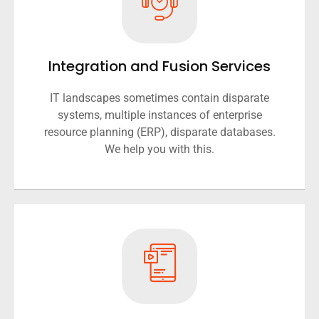
Integration and Fusion Services
IT landscapes sometimes contain disparate
systems, multiple instances of enterprise
resource planning (ERP), disparate databases.
We help you with this.