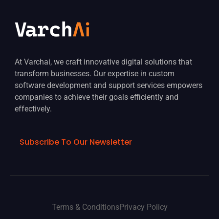
At Varchai, we craft innovative digital solutions that
transform businesses. Our expertise in custom
software development and support services empowers
companies to achieve their goals efficiently and
effectively.
Subscribe To Our Newsletter
Terms & Conditions
Privacy Policy